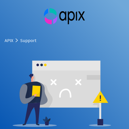
APIX
Support