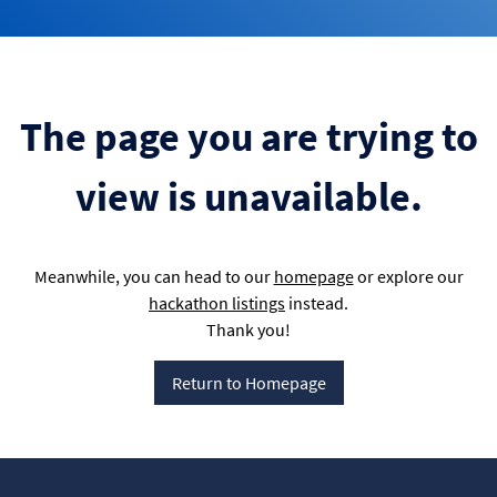
The page you are trying to
view is unavailable.
Meanwhile, you can head to our
homepage
or explore our
hackathon listings
instead.
Thank you!
Return to Homepage