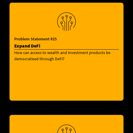
Problem Statement #25
Expand DeFi
How can access to wealth and investment products be
democratised through DeFi?