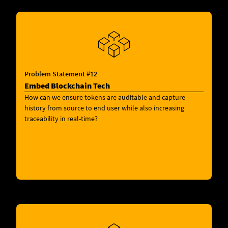
Problem Statement #12
Embed Blockchain Tech
How can we ensure tokens are auditable and capture
history from source to end user while also increasing
traceability in real-time?