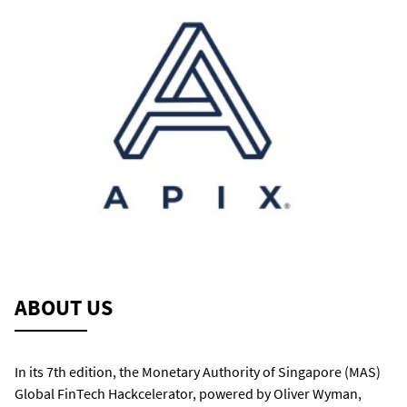
ABOUT US
In its 7
th
edition, the Monetary Authority of Singapore (MAS)
Global
FinTech Hackcelerator, powered by Oliver Wyman,