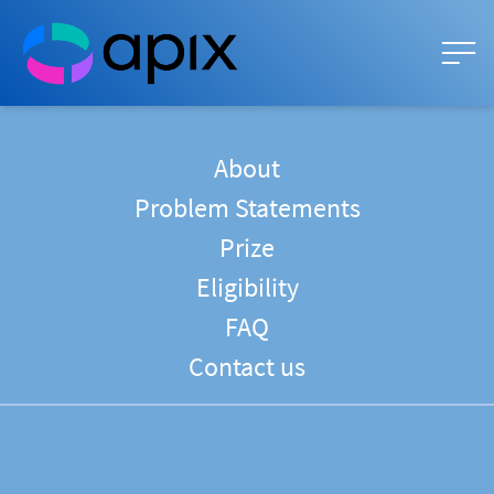
About
Problem Statements
Prize
Eligibility
FAQ
Contact us