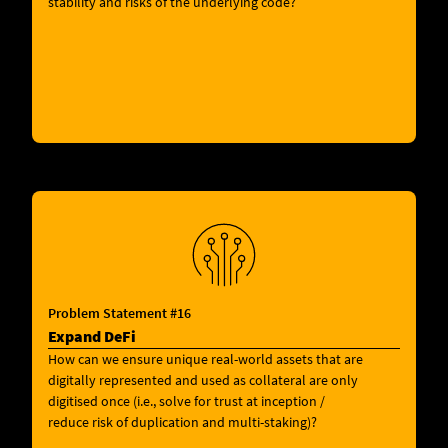
stability and risks of the underlying code?
Problem Statement #16
Expand DeFi
How can we ensure unique real-world assets that are
digitally represented and used as collateral are only
digitised once (i.e., solve for trust at inception /
reduce risk of duplication and multi-staking)?