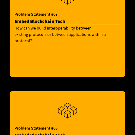
Problem Statement #07
Embed Blockchain Tech
How can we build interoperability between
existing protocols or between applications within a
protocol?
Problem Statement #08