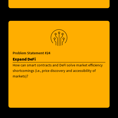
Problem Statement #24
Expand DeFi
How can smart contracts and DeFi solve market efficiency
shortcomings (i.e., price discovery and accessibility of
markets)?