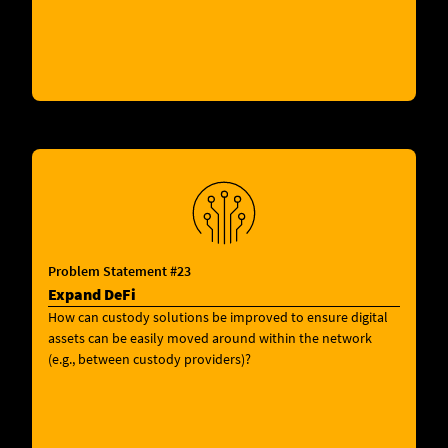
Problem Statement #23
Expand DeFi
How can custody solutions be improved to ensure digital
assets can be easily moved around within the network
(e.g., between custody providers)?