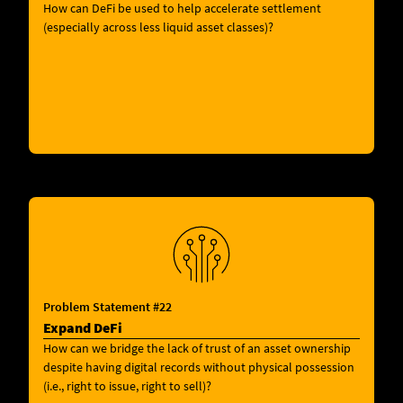
How can DeFi be used to help accelerate settlement
(especially across less liquid asset classes)?
Problem Statement #22
Expand DeFi
How can we bridge the lack of trust of an asset ownership
despite having digital records without physical possession
(i.e., right to issue, right to sell)?