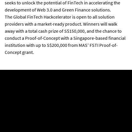
seeks to unlock the potential of FinTech in accelerating the
development of Web 3.0 and Green Finance
solutions
.
The Global FinTech Hackcelerator is open to all solution
providers with a market-ready product. Winners will walk
away with a total cash prize of S$150,000, and the chance to
conduct a Proof-of-Concept with a Singapore-based financial
institution with up to S$200,000 from MAS' FSTI Proof-of-
Concept grant.
PROBLEM STATEMENTS
These problem statements focus on two pillars: Web 3.0 and
Green Finance
For Web 3.0:
(A) Embed Blockchain Technology