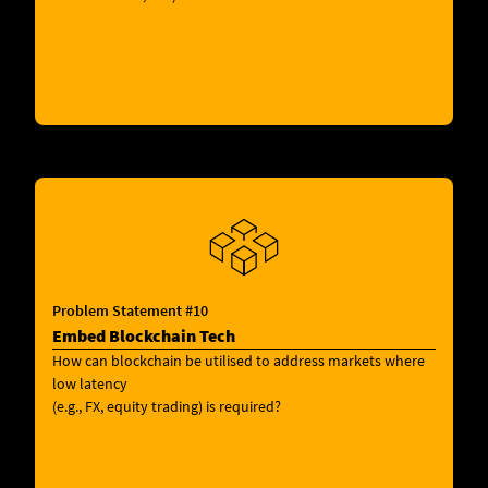
Problem Statement #10
Embed Blockchain Tech
How can blockchain be utilised to address markets where
low latency
(e.g., FX, equity trading) is required?