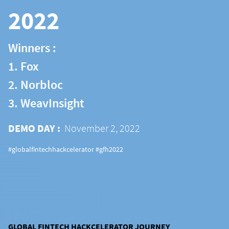
2022
Winners :
1. Fox
2. Norbloc
3. WeavInsight
DEMO DAY :
November 2, 2022
#globalfintechhackcelerator #gfh2022
GLOBAL FINTECH HACKCELERATOR JOURNEY