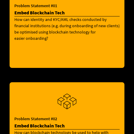
Problem Statement #01
Embed Blockchain Tech
How can identity and KYC/AML checks conducted by
financial institutions (e.g. during onboarding of new clients)
be optimised using blockchain technology for
easier onboarding?
Problem Statement #02
Embed Blockchain Tech
How can blockchain technology be used to help with