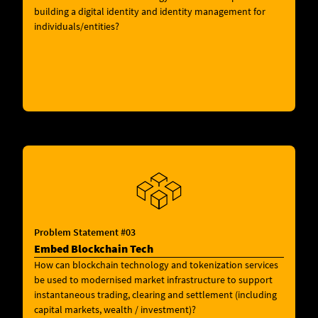
building a digital identity and identity management for
individuals/entities?
Problem Statement #03
Embed Blockchain Tech
How can blockchain technology and tokenization services
be used to modernised market infrastructure to support
instantaneous trading, clearing and settlement (including
capital markets, wealth / investment)?