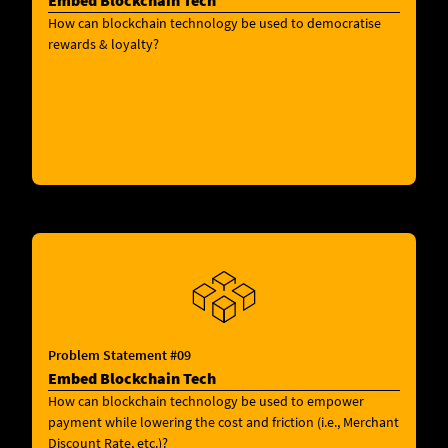
Embed Blockchain Tech
How can blockchain technology be used to democratise
rewards & loyalty?
Problem Statement #09
Embed Blockchain Tech
How can blockchain technology be used to empower
payment while lowering the cost and friction (i.e., Merchant
Discount Rate, etc.)?