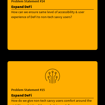
Problem Statement #14
Expand DeFi
How can we ensure same level of accessibility & user
experience of DeFi to non-tech savvy users?
Problem Statement #15
Expand DeFi
How do we give non-tech savvy users comfort around the