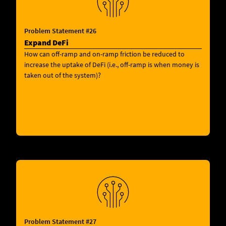
Problem Statement #26
Expand DeFi
How can off-ramp and on-ramp friction be reduced to
increase the uptake of DeFi (i.e., off-ramp is when money is
taken out of the system)?
Problem Statement #27