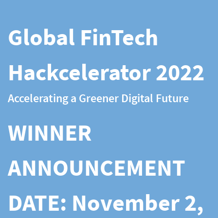
Global FinTech
Hackcelerator 2022
Accelerating a Greener Digital Future
WINNER
ANNOUNCEMENT
DATE: November 2,