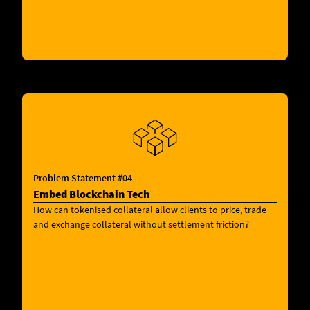
Problem Statement #04
Embed Blockchain Tech
How can tokenised collateral allow clients to price, trade
and exchange collateral without settlement friction?