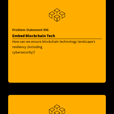
Problem Statement #06
Embed Blockchain Tech
How can we ensure blockchain technology landscape’s
resiliency (including
cybersecurity)?