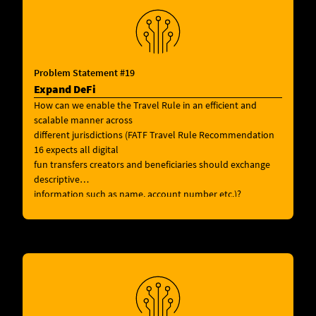
Problem Statement #19
Expand DeFi
How can we enable the Travel Rule in an efficient and
scalable manner across
different jurisdictions (FATF Travel Rule Recommendation
16 expects all digital
fun transfers creators and beneficiaries should exchange
descriptive
information such as name, account number etc.)?