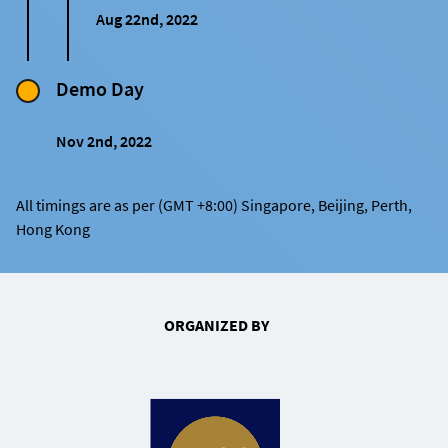
Aug 22nd, 2022
Demo Day
Nov 2nd, 2022
All timings are as per (GMT +8:00) Singapore, Beijing, Perth,
Hong Kong
ORGANIZED BY