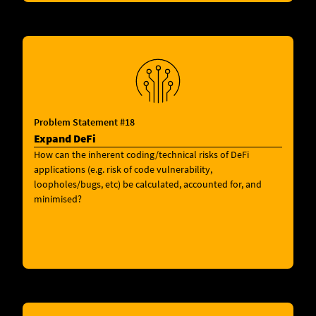
Problem Statement #18
Expand DeFi
How can the inherent coding/technical risks of DeFi
applications (e.g. risk of code vulnerability,
loopholes/bugs, etc) be calculated, accounted for, and
minimised?