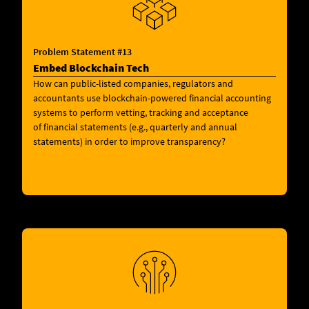
Problem Statement #13
Embed Blockchain Tech
How can public-listed companies, regulators and
accountants use blockchain-powered financial accounting
systems to perform vetting, tracking and acceptance
of financial statements (e.g., quarterly and annual
statements) in order to improve transparency?