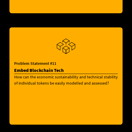
Problem Statement #11
Embed Blockchain Tech
How can the economic sustainability and technical stability
of individual tokens be easily modelled and assessed?