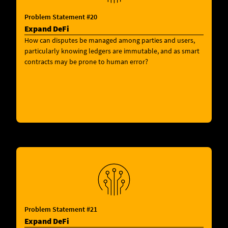
Problem Statement #20
Expand DeFi
How can disputes be managed among parties and users,
particularly knowing ledgers are immutable, and as smart
contracts may be prone to human error?
Problem Statement #21
Expand DeFi