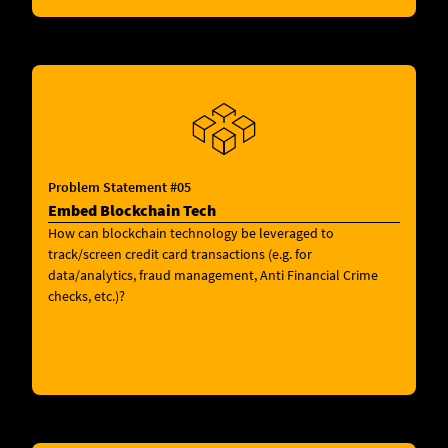
Problem Statement #05
Embed Blockchain Tech
How can blockchain technology be leveraged to
track/screen credit card transactions (e.g. for
data/analytics, fraud management, Anti Financial Crime
checks, etc.)?