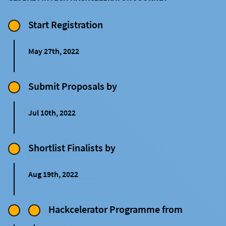
Start Registration
May 27th, 2022
Submit Proposals by
Jul 10th, 2022
Shortlist Finalists by
Aug 19th, 2022
Hackcelerator Programme from