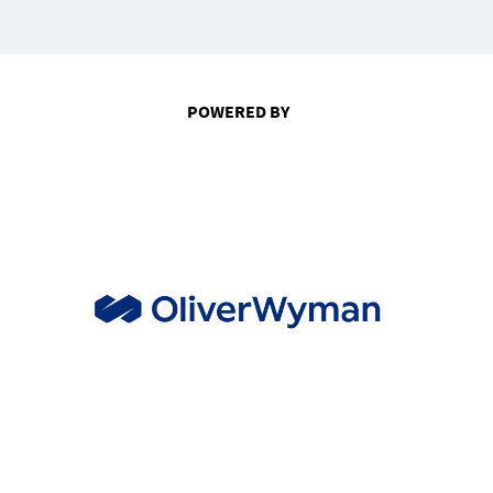
POWERED BY