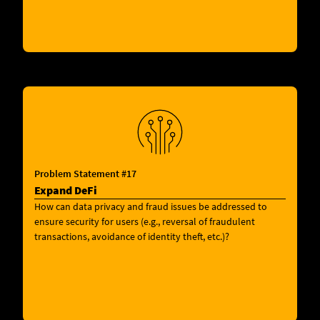
Problem Statement #17
Expand DeFi
How can data privacy and fraud issues be addressed to
ensure security for users (e.g., reversal of fraudulent
transactions, avoidance of identity theft, etc.)?